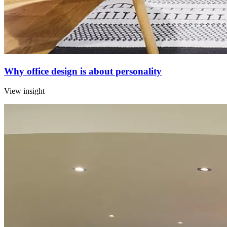
Why office design is about personality
View insight