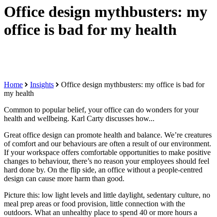
Office design mythbusters: my
office is bad for my health
Home
Insights
Office design mythbusters: my office is bad for
my health
Common to popular belief, your office can do wonders for your
health and wellbeing. Karl Carty discusses how...
Great office design can promote health and balance. We’re creatures
of comfort and our behaviours are often a result of our environment.
If your workspace offers comfortable opportunities to make positive
changes to behaviour, there’s no reason your employees should feel
hard done by. On the flip side, an office without a people-centred
design can cause more harm than good.
Picture this: low light levels and little daylight, sedentary culture, no
meal prep areas or food provision, little connection with the
outdoors. What an unhealthy place to spend 40 or more hours a