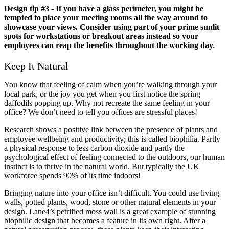
Design tip #3 - If you have a glass perimeter, you might be
tempted to place your meeting rooms all the way around to
showcase your views. Consider using part of your prime sunlit
spots for workstations or breakout areas instead so your
employees can reap the benefits throughout the working day.
Keep It Natural
You know that feeling of calm when you’re walking through your
local park, or the joy you get when you first notice the spring
daffodils popping up. Why not recreate the same feeling in your
office? We don’t need to tell you offices are stressful places!
Research shows a positive link between the presence of plants and
employee wellbeing and productivity; this is called biophilia. Partly
a physical response to less carbon dioxide and partly the
psychological effect of feeling connected to the outdoors, our human
instinct is to thrive in the natural world. But typically the UK
workforce spends 90% of its time indoors!
Bringing nature into your office isn’t difficult. You could use living
walls, potted plants, wood, stone or other natural elements in your
design. Lane4’s petrified moss wall is a great example of stunning
biophilic design that becomes a feature in its own right. After a