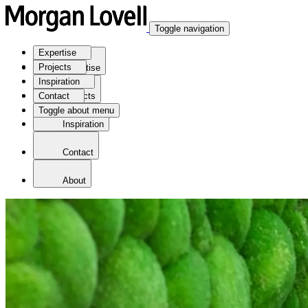
Toggle navigation
Expertise
Projects
Expertise
Inspiration
Contact
Projects
Toggle about menu
Inspiration
Contact
About