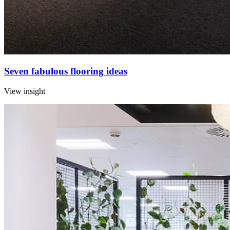
Seven fabulous flooring ideas
View insight