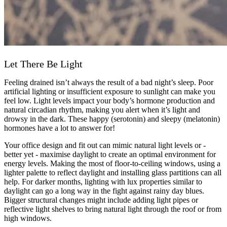
Let There Be Light
Feeling drained isn’t always the result of a bad night’s sleep. Poor
artificial lighting or insufficient exposure to sunlight can make you
feel low. Light levels impact your body’s hormone production and
natural circadian rhythm, making you alert when it’s light and
drowsy in the dark. These happy (serotonin) and sleepy (melatonin)
hormones have a lot to answer for!
Your office design and fit out can mimic natural light levels or -
better yet - maximise daylight to create an optimal environment for
energy levels. Making the most of floor-to-ceiling windows, using a
lighter palette to reflect daylight and installing glass partitions can all
help. For darker months, lighting with lux properties similar to
daylight can go a long way in the fight against rainy day blues.
Bigger structural changes might include adding light pipes or
reflective light shelves to bring natural light through the roof or from
high windows.