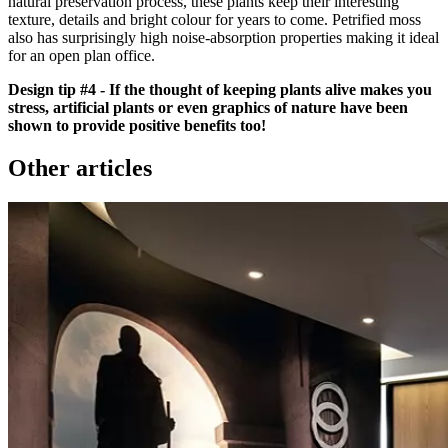
natural preservation process, these plants keep their interesting
texture, details and bright colour for years to come. Petrified moss
also has surprisingly high noise-absorption properties making it ideal
for an open plan office.
Design tip #4 - If the thought of keeping plants alive makes you
stress, artificial plants or even graphics of nature have been
shown to provide positive benefits too!
Other articles