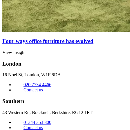
Four ways office furniture has evolved
View insight
London
16 Noel St, London,
W1F 8DA
020 7734 4466
Contact us
Southern
43 Western Rd, Bracknell,
Berkshire, RG12 1RT
01344 353 800
Contact us