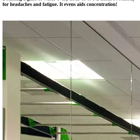
for headaches and fatigue. It evens aids concentration!