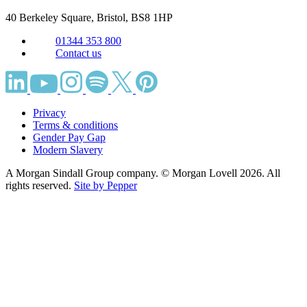
40 Berkeley Square, Bristol,
BS8 1HP
01344 353 800
Contact us
Privacy
Terms & conditions
Gender Pay Gap
Modern Slavery
A Morgan Sindall Group company. © Morgan Lovell 2026. All
rights reserved.
Site by Pepper