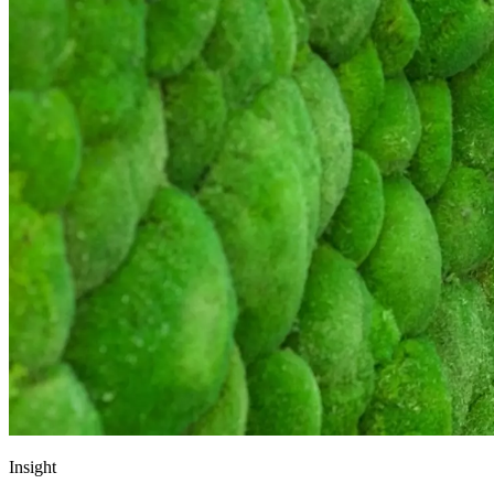
Insight