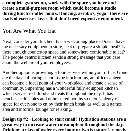
a complete gym set up, work with the space you have and
create a multi-purpose room which could become a studio
during lunch or after hours. Dancing, aerobics, yoga - there are
loads of exercise classes that don’t need expensive equipment.
You Are What You Eat
Next, consider your kitchen. Is it a welcoming place? Does it have
the necessary equipment to store, heat or prepare a simple meal? Is
there enough countertop space and somewhere comfortable to eat?
The people-centric kitchen sends a strong message that you care
about the welfare of your employees.
Another option is providing a food service within your office. Gone
are the days of boring school-type lunchrooms, an office canteen
can become a focal point of your workplace and create a sense of
community. Superdrug has a wonderful fully-equipped kitchen
which serves fresh food and treats throughout the day. It has
benches, café tables and upholstered booths so there’s plenty of
space for everyone to enjoy their lunch break, as well as a games
area and informal lounge for relaxing.
Design tip #2 - Looking to start small? Hydration stations are a
great way to increase water consumption throughout the day.
Drinking a glass of water every hour or two is nature’s remedy