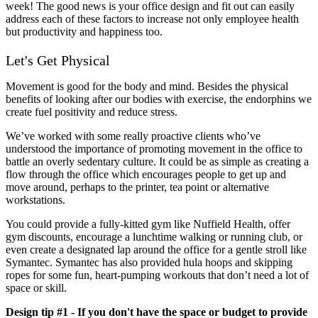
week! The good news is your office design and fit out can easily
address each of these factors to increase not only employee health
but productivity and happiness too.
Let's Get Physical
Movement is good for the body and mind. Besides the physical
benefits of looking after our bodies with exercise, the endorphins we
create fuel positivity and reduce stress.
We’ve worked with some really proactive clients who’ve
understood the importance of promoting movement in the office to
battle an overly sedentary culture. It could be as simple as creating a
flow through the office which encourages people to get up and
move around, perhaps to the printer, tea point or alternative
workstations.
You could provide a fully-kitted gym like Nuffield Health, offer
gym discounts, encourage a lunchtime walking or running club, or
even create a designated lap around the office for a gentle stroll like
Symantec. Symantec has also provided hula hoops and skipping
ropes for some fun, heart-pumping workouts that don’t need a lot of
space or skill.
Design tip #1 - If you don't have the space or budget to provide