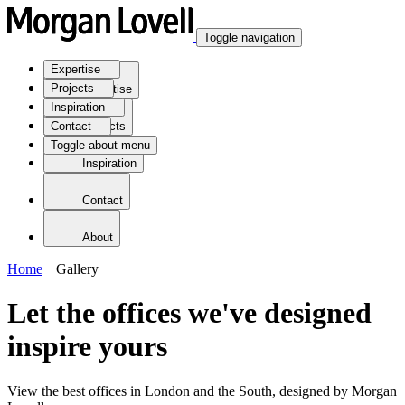
Toggle navigation
Expertise
Projects
Expertise
Inspiration
Contact
Projects
Toggle about menu
Inspiration
Contact
About
Home
Gallery
Let the offices we've designed
inspire yours
View the best offices in London and the South, designed by Morgan