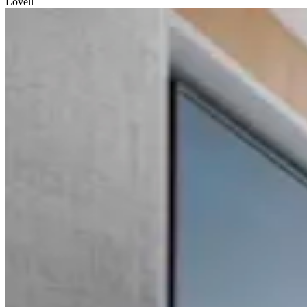
Lovell