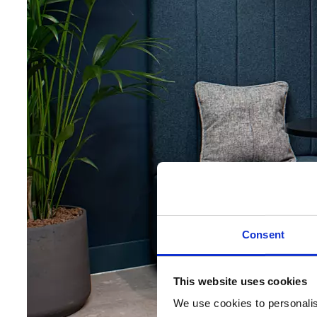
Consent
This website uses cookies
We use cookies to personalise