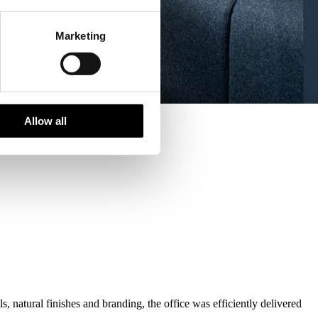
Marketing
Allow all
 natural finishes and branding, the office was efficiently delivered