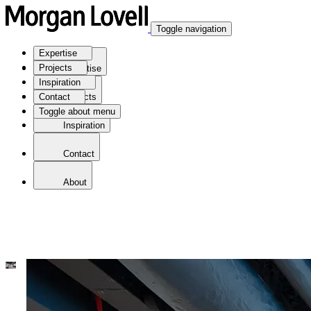
Toggle navigation
Expertise
Projects
Expertise
Inspiration
Contact
Projects
Toggle about menu
Inspiration
Contact
About