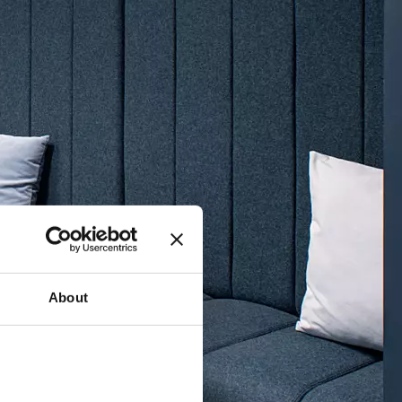
About