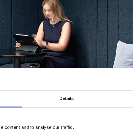
Details
 content and to analyse our traffic.