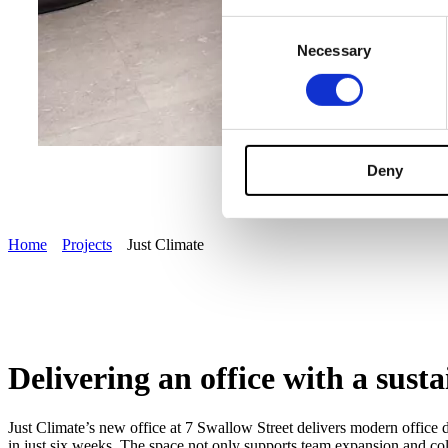
Consent
Necessary
Selection
Deny
Home
Projects
Just Climate
Delivering an office with a sust
Just Climate’s new office at 7 Swallow Street delivers modern office d
in just six weeks. The space not only supports team expansion and col