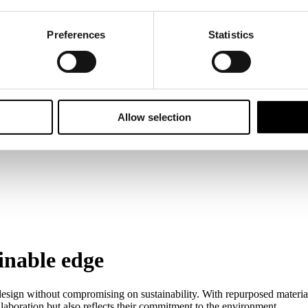
Preferences
Statistics
Allow selection
ainable edge
esign without compromising on sustainability. With repurposed materials,
laboration but also reflects their commitment to the environment.