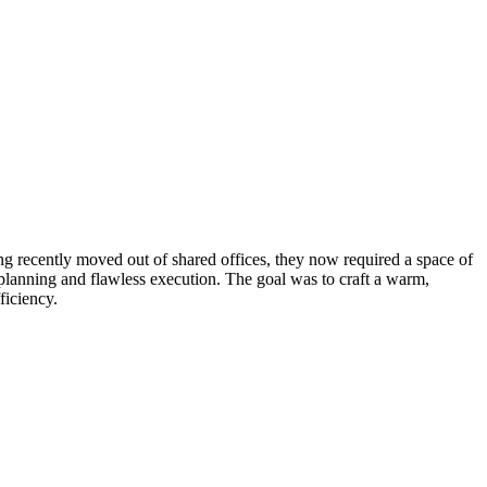
ing recently moved out of shared offices, they now required a space of
 planning and flawless execution. The goal was to craft a warm,
ficiency.