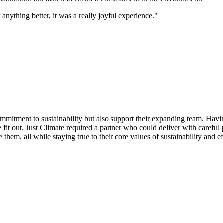
 anything better, it was a really joyful experience."
commitment to sustainability but also support their expanding team. Hav
 fit out, Just Climate required a partner who could deliver with careful
em, all while staying true to their core values of sustainability and ef