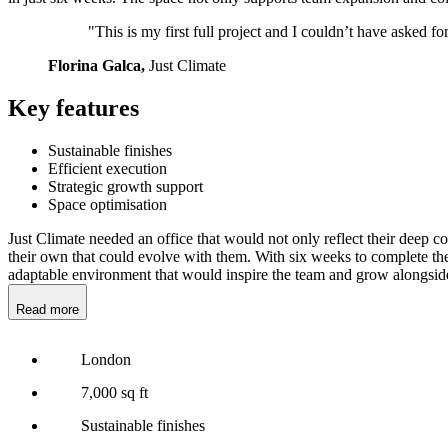
"This is my first full project and I couldn’t have asked for
Florina Galca,
Just Climate
Key features
Sustainable finishes
Efficient execution
Strategic growth support
Space optimisation
Just Climate needed an office that would not only reflect their deep 
their own that could evolve with them. With six weeks to complete the
adaptable environment that would inspire the team and grow alongside th
Read more
London
7,000 sq ft
Sustainable finishes