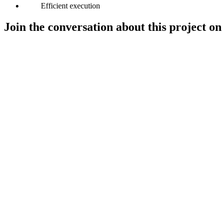
Efficient execution
Join the conversation about this project on