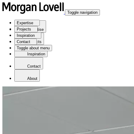
Toggle navigation
Expertise
Projects
Expertise
Inspiration
Contact
Projects
Toggle about menu
Inspiration
Contact
About