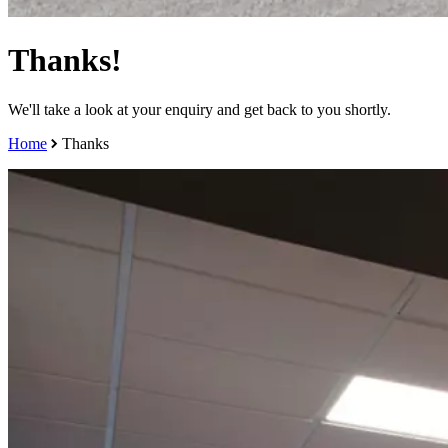
Thanks!
We'll take a look at your enquiry and get back to you shortly.
Home
Thanks