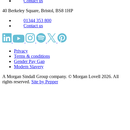
Contact us
40 Berkeley Square, Bristol,
BS8 1HP
01344 353 800
Contact us
Privacy
Terms & conditions
Gender Pay Gap
Modern Slavery
A Morgan Sindall Group company. © Morgan Lovell 2026. All
rights reserved.
Site by Pepper