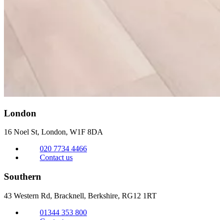
London
16 Noel St, London,
W1F 8DA
020 7734 4466
Contact us
Southern
43 Western Rd, Bracknell,
Berkshire, RG12 1RT
01344 353 800