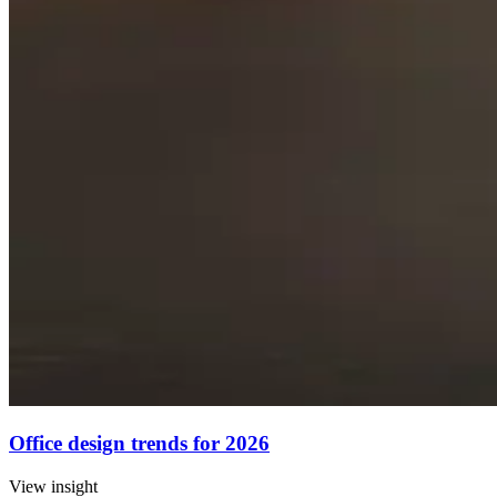
Office design trends for 2026
View insight