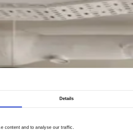
Details
 content and to analyse our traffic.