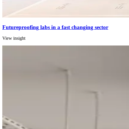
Futureproofing labs in a fast changing sector
View insight