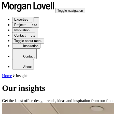
Toggle navigation
Expertise
Projects
Expertise
Inspiration
Contact
Projects
Toggle about menu
Inspiration
Contact
About
Home
Insights
Our insights
Get the latest office design trends, ideas and inspiration from our fit ou