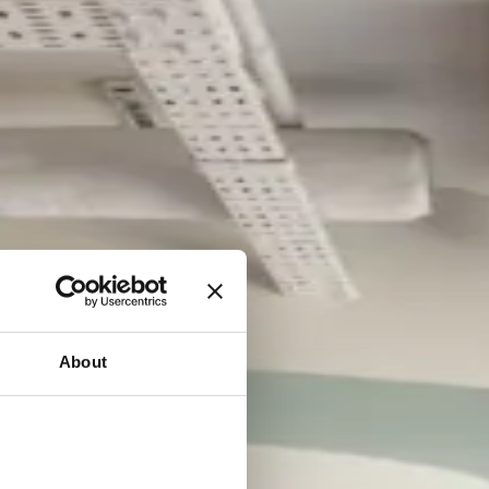
About