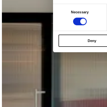
Consent
Necessary
Selection
Deny