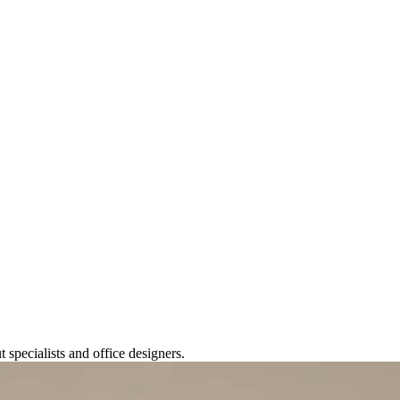
t specialists and office designers.