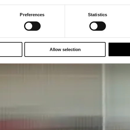
Preferences
Statistics
Allow selection