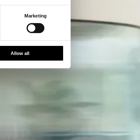
Marketing
Allow all