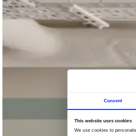
Consent
This website uses cookies
We use cookies to personalise