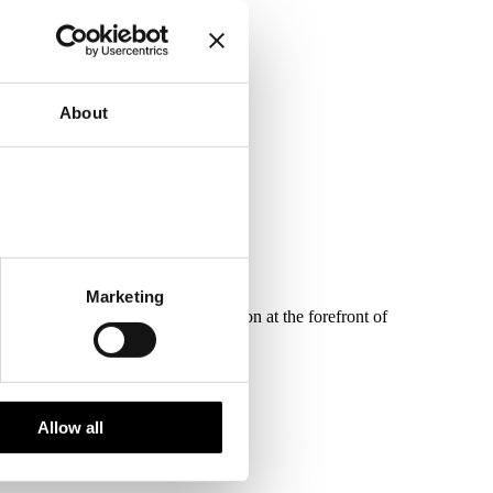
 on 29th June.
About
Marketing
, and keeping ESG and net-zero carbon at the forefront of
Allow all