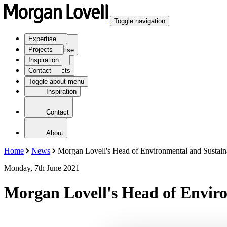
Toggle navigation
Expertise
Projects
Expertise
Inspiration
Contact
Projects
Toggle about menu
Inspiration
Contact
About
Home
News
Morgan Lovell's Head of Environmental and Sustaina
Monday, 7th June 2021
Morgan Lovell's Head of Enviro