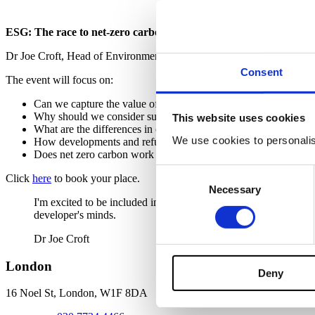
ESG: The race to net-zero carbon from a development and inves
Dr Joe Croft, Head of Environmental and Sustainability joins Theodo
Consent
The event will focus on:
Can we capture the value of sustainability?
Why should we consider sustainability when making investmen
This website uses cookies
What are the differences in construction and what should devel
We use cookies to personalise
How developments and refurbishments can be dealt with to ensu
Does net zero carbon work for one asset class more than others
Consent
Click
here
to book your place.
Necessary
Selection
I'm excited to be included in this event, offering practical adv
developer's minds.
Dr Joe Croft
London
Deny
16 Noel St, London,
W1F 8DA