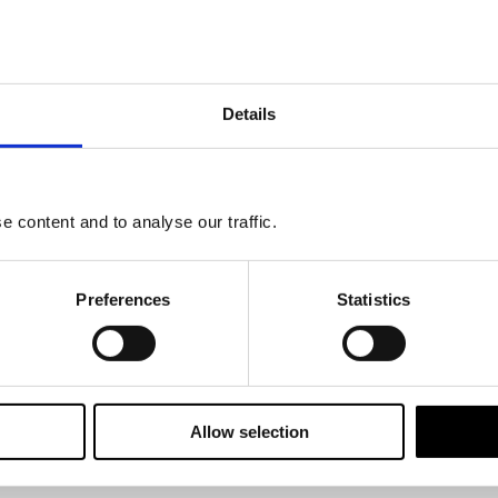
tment perspective
re Michell, Bywaters, and Joanna Preece, at Maples Teesdale's webinar
Details
t decisions?
opers be thinking about?
 content and to analyse our traffic.
re ESG is at the forefront?
?
Preferences
Statistics
ice and guidance when it comes to navigating the world of sustainability
Allow selection