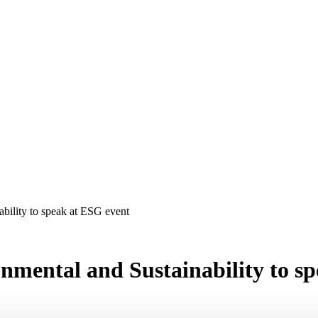
bility to speak at ESG event
nmental and Sustainability to s