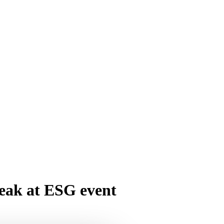
peak at ESG event