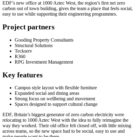
EDF’s new office at 1000 Aztec West, the region’s first net zero
carbon out of town building, gives the team a place that feels social,
easy to use while supporting their engineering programmes.
Project partners
Gooding Property Consultants
Structural Solutions
Teckserv
R360
RPG Investment Management
Key features
Campus style layout with flexible furniture
Expanded social and dining areas
Strong focus on wellbeing and movement
Spaces designed to support cultural change
EDF, Britain’s biggest generator of zero carbon electricity were
relocating to 1000 Aztec West with the idea to fully reimagine the
way they worked. Their old office felt closed off, with little mixing
across teams, so the new space had to be social, easy to use and
make people want to be there.