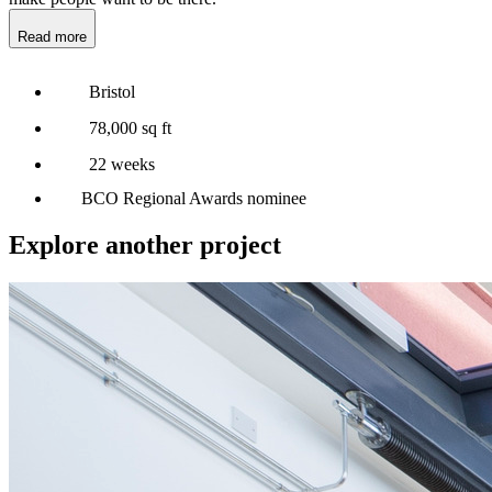
Read more
Bristol
78,000 sq ft
22 weeks
BCO Regional Awards nominee
Explore another project