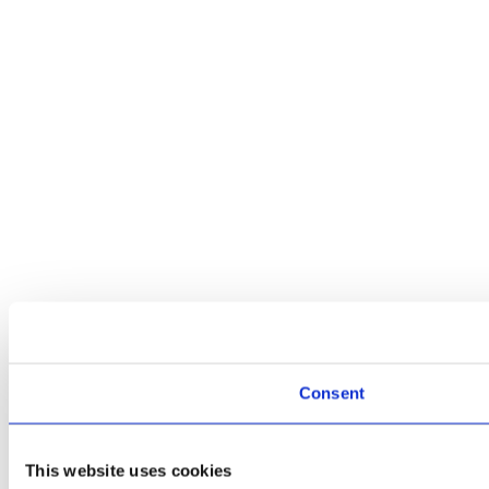
Consent
This website uses cookies