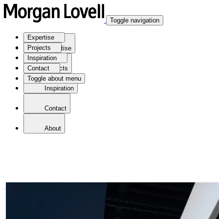
Toggle navigation
Expertise
Projects
Expertise
Inspiration
Contact
Projects
Toggle about menu
Inspiration
Contact
About