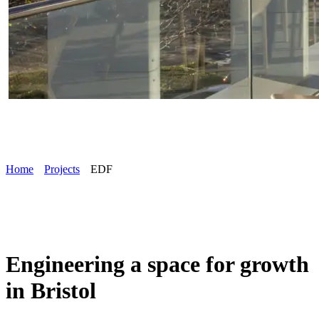
Home
Projects
EDF
Engineering a space for growth
in Bristol