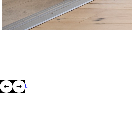
View project