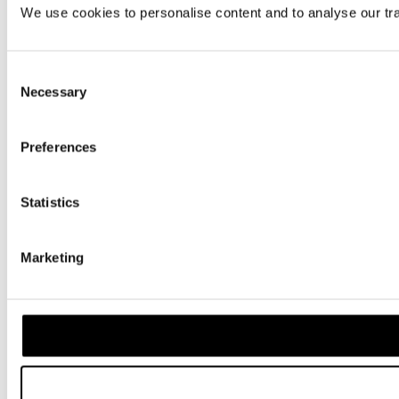
We use cookies to personalise content and to analyse our traf
Consent
Necessary
Selection
Preferences
Statistics
Marketing