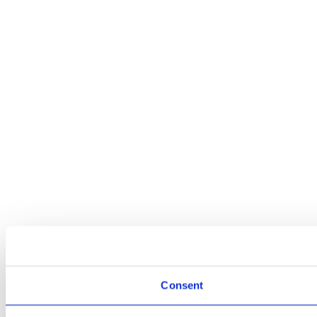
Consent