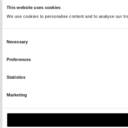
This website uses cookies
We use cookies to personalise content and to analyse our traf
Consent
Necessary
Selection
Preferences
Statistics
Marketing