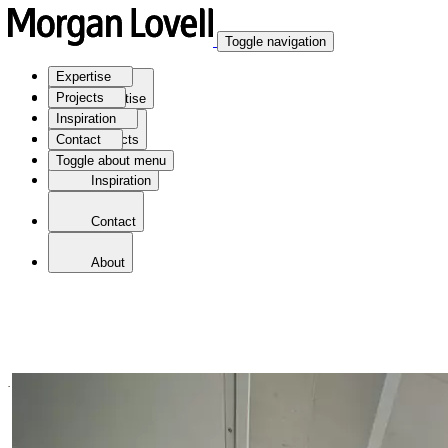
Toggle navigation
Expertise
Projects
Expertise
Inspiration
Contact
Projects
Toggle about menu
Inspiration
Contact
About