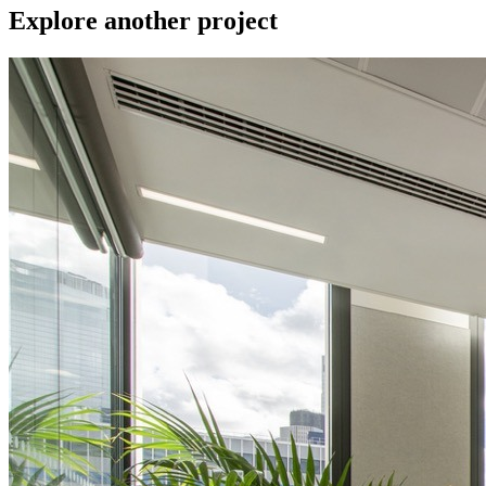
Explore another project