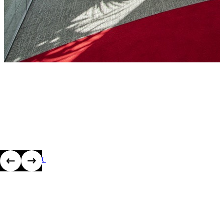
View project