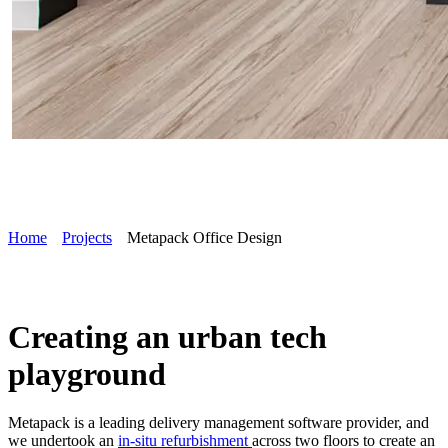
Home
Projects
Metapack Office Design
Creating an urban tech
playground
Metapack is a leading delivery management software provider, and
we undertook an
in-situ refurbishment
across two floors to create an