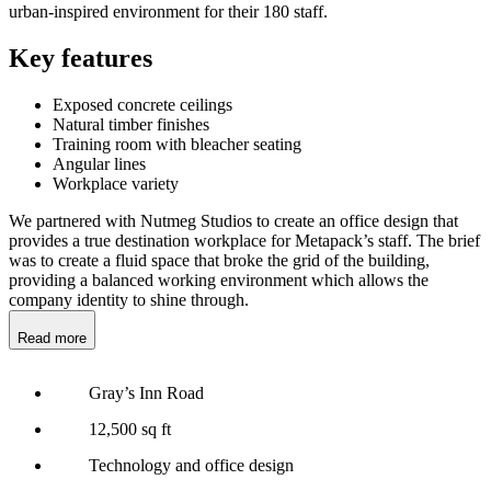
urban-inspired environment for their 180 staff.
Key features
Exposed concrete ceilings
Natural timber finishes
Training room with bleacher seating
Angular lines
Workplace variety
We partnered with Nutmeg Studios to create an office design that
provides a true destination workplace for Metapack’s staff. The brief
was to create a fluid space that broke the grid of the building,
providing a balanced working environment which allows the
company identity to shine through.
Read more
Gray’s Inn Road
12,500 sq ft
Technology and office design