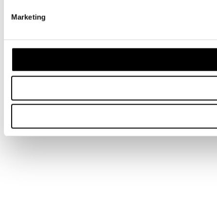
Marketing