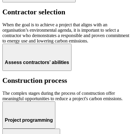
Contractor selection
When the goal is to achieve a project that aligns with an
organisation’s environmental agenda, it is important to select a
contractor who demonstrates a responsible and proven commitment
to energy use and lowering carbon emissions.
Assess contractors’ abilities
Construction process
The complex stages during the process of construction offer
meaningful opportunities to reduce a project's carbon emissions.
Project programming