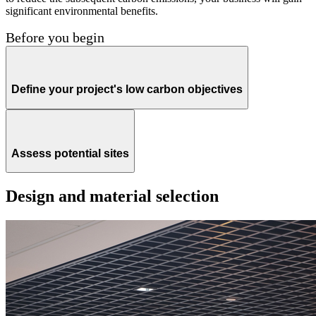
significant environmental benefits.
Before you begin
Define your project's low carbon objectives
Assess potential sites
Design and material selection