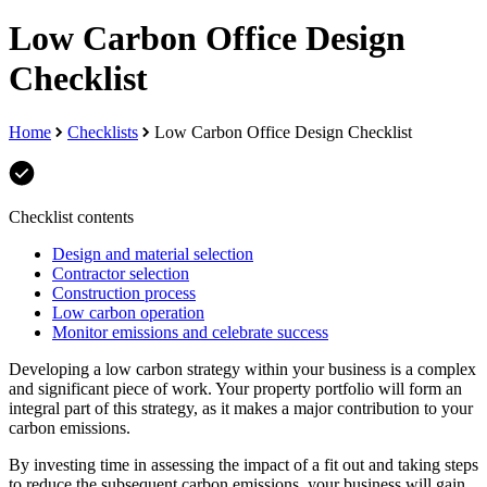
Low Carbon Office Design
Checklist
Home
Checklists
Low Carbon Office Design Checklist
Checklist contents
Design and material selection
Contractor selection
Construction process
Low carbon operation
Monitor emissions and celebrate success
Developing a low carbon strategy within your business is a complex
and significant piece of work. Your property portfolio will form an
integral part of this strategy, as it makes a major contribution to your
carbon emissions.
By investing time in assessing the impact of a fit out and taking steps
to reduce the subsequent carbon emissions, your business will gain