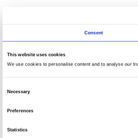
Consent
This website uses cookies
We use cookies to personalise content and to analyse our traf
Consent
Necessary
Selection
Preferences
Statistics