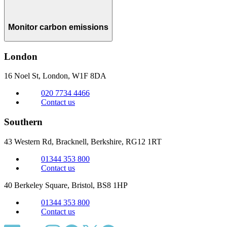
Monitor carbon emissions
London
16 Noel St, London,
W1F 8DA
020 7734 4466
Contact us
Southern
43 Western Rd, Bracknell,
Berkshire, RG12 1RT
01344 353 800
Contact us
40 Berkeley Square, Bristol,
BS8 1HP
01344 353 800
Contact us