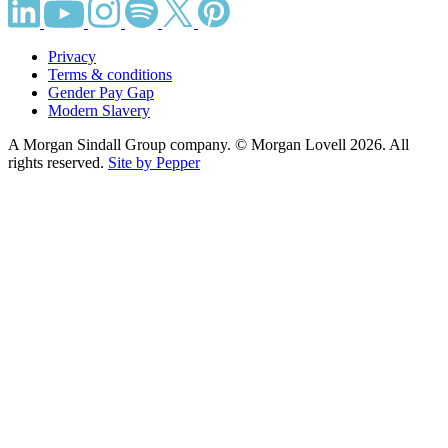
Privacy
Terms & conditions
Gender Pay Gap
Modern Slavery
A Morgan Sindall Group company. © Morgan Lovell 2026. All
rights reserved.
Site by Pepper