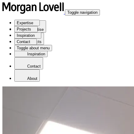
Toggle navigation
Expertise
Projects
Expertise
Inspiration
Contact
Projects
Toggle about menu
Inspiration
Contact
About