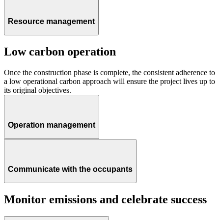
Resource management
Low carbon operation
Once the construction phase is complete, the consistent adherence to
a low operational carbon approach will ensure the project lives up to
its original objectives.
Operation management
Communicate with the occupants
Monitor emissions and celebrate success