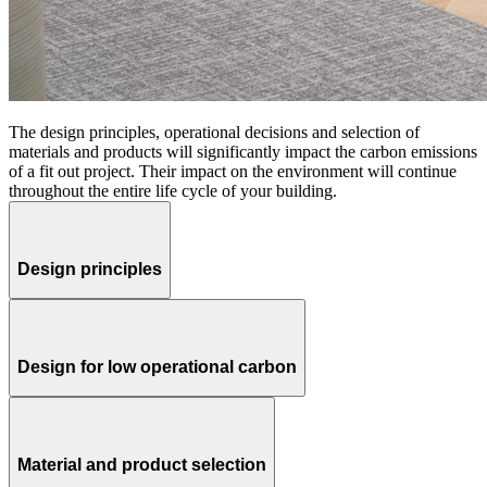
The design principles, operational decisions and selection of
materials and products will significantly impact the carbon emissions
of a fit out project. Their impact on the environment will continue
throughout the entire life cycle of your building.
Design principles
Design for low operational carbon
Material and product selection