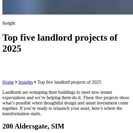
Insight
Top five landlord projects of
2025
Home
Insights
Top five landlord projects of 2025
Landlords are reshaping their buildings to meet new tenant
expectations and we’re helping them do it. These five projects show
what’s possible when thoughtful design and smart investment come
together. If you’re ready to relaunch your asset, here’s where the
transformation starts.
200 Aldersgate, SIM