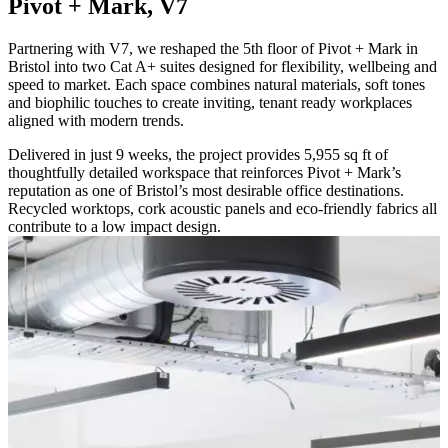
Pivot + Mark, V7
Partnering with V7, we reshaped the 5th floor of Pivot + Mark in
Bristol into two Cat A+ suites designed for flexibility, wellbeing and
speed to market. Each space combines natural materials, soft tones
and biophilic touches to create inviting, tenant ready workplaces
aligned with modern trends.
Delivered in just 9 weeks, the project provides 5,955 sq ft of
thoughtfully detailed workspace that reinforces Pivot + Mark’s
reputation as one of Bristol’s most desirable office destinations.
Recycled worktops, cork acoustic panels and eco-friendly fabrics all
contribute to a low impact design.