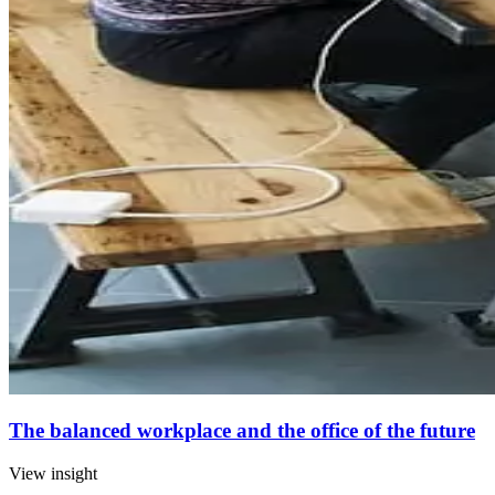
The balanced workplace and the office of the future
View insight