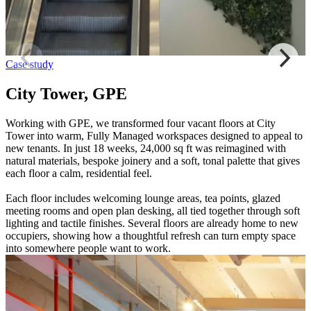
Case study
City Tower, GPE
Working with GPE, we transformed four vacant floors at City
Tower into warm, Fully Managed workspaces designed to appeal to
new tenants. In just 18 weeks, 24,000 sq ft was reimagined with
natural materials, bespoke joinery and a soft, tonal palette that gives
each floor a calm, residential feel.
Each floor includes welcoming lounge areas, tea points, glazed
meeting rooms and open plan desking, all tied together through soft
lighting and tactile finishes. Several floors are already home to new
occupiers, showing how a thoughtful refresh can turn empty space
into somewhere people want to work.