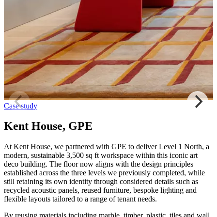
Case study
Kent House, GPE
At Kent House, we partnered with GPE to deliver Level 1 North, a
modern, sustainable 3,500 sq ft workspace within this iconic art
deco building. The floor now aligns with the design principles
established across the three levels we previously completed, while
still retaining its own identity through considered details such as
recycled acoustic panels, reused furniture, bespoke lighting and
flexible layouts tailored to a range of tenant needs.
By reusing materials including marble, timber, plastic, tiles and wall