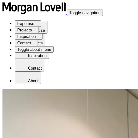
Toggle navigation
Expertise
Projects
Expertise
Inspiration
Contact
Projects
Toggle about menu
Inspiration
Contact
About