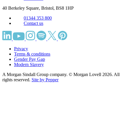
40 Berkeley Square, Bristol,
BS8 1HP
01344 353 800
Contact us
Privacy
Terms & conditions
Gender Pay Gap
Modern Slavery
A Morgan Sindall Group company. © Morgan Lovell 2026. All
rights reserved.
Site by Pepper