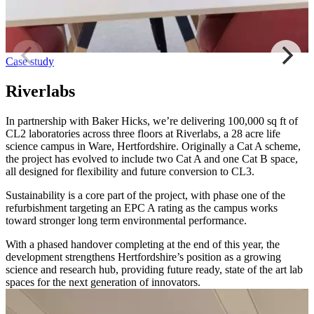
Case study
Riverlabs
In partnership with Baker Hicks, we’re delivering 100,000 sq ft of
CL2 laboratories across three floors at Riverlabs, a 28 acre life
science campus in Ware, Hertfordshire. Originally a Cat A scheme,
the project has evolved to include two Cat A and one Cat B space,
all designed for flexibility and future conversion to CL3.
Sustainability is a core part of the project, with phase one of the
refurbishment targeting an EPC A rating as the campus works
toward stronger long term environmental performance.
With a phased handover completing at the end of this year, the
development strengthens Hertfordshire’s position as a growing
science and research hub, providing future ready, state of the art lab
spaces for the next generation of innovators.