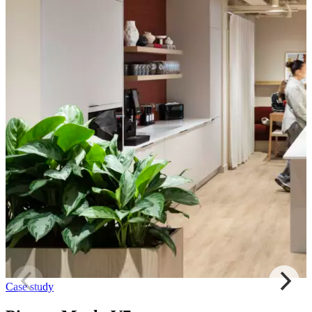
Case study