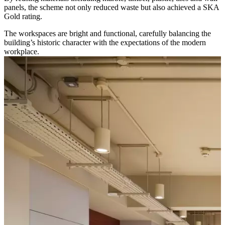
panels, the scheme not only reduced waste but also achieved a SKA
Gold rating.
The workspaces are bright and functional, carefully balancing the
building’s historic character with the expectations of the modern
workplace.