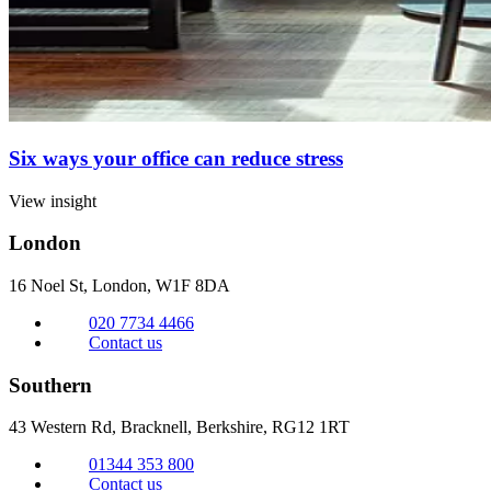
Six ways your office can reduce stress
View insight
London
16 Noel St, London,
W1F 8DA
020 7734 4466
Contact us
Southern
43 Western Rd, Bracknell,
Berkshire, RG12 1RT
01344 353 800
Contact us