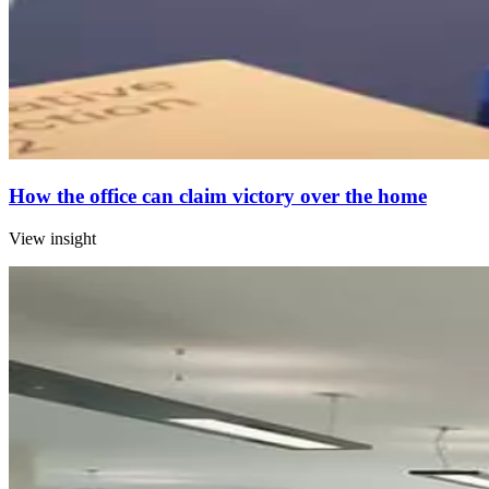
How the office can claim victory over the home
View insight