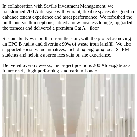
In collaboration with Savills Investment Management, we
transformed 200 Aldersgate with vibrant, flexible spaces designed to
enhance tenant experience and asset performance. We refreshed the
north and south receptions, added a new business lounge, upgraded
the terraces and delivered a premium Cat A+ floor.
Sustainability was built in from the start, with the project achieving
an EPC B rating and diverting 99% of waste from landfill. We also
supported social value initiatives, including engaging local STEM
students and helping apprentices gain on site experience.
Delivered over 65 weeks, the project positions 200 Aldersgate as a
future ready, high performing landmark in London.