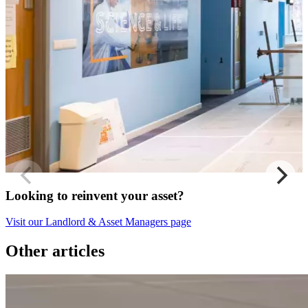
Looking to reinvent your asset?
Visit our Landlord & Asset Managers page
Other articles