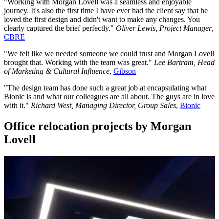
"Working with Morgan Lovell was a seamless and enjoyable
journey. It's also the first time I have ever had the client say that he
loved the first design and didn't want to make any changes. You
clearly captured the brief perfectly."
Oliver Lewis, Project Manager
,
CBRE
"We felt like we needed someone we could trust and Morgan Lovell
brought that. Working with the team was great."
Lee Bartram, Head
of Marketing & Cultural Influence
,
Gibson
"The design team has done such a great job at encapsulating what
Bionic is and what our colleagues are all about. The guys are in love
with it."
Richard West, Managing Director, Group Sales
,
Bionic
Office relocation projects by Morgan
Lovell