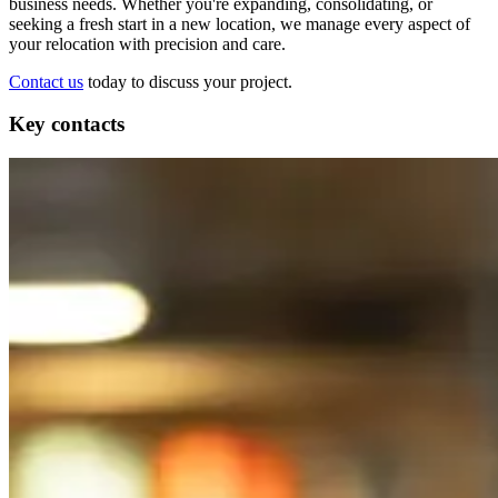
business needs. Whether you're expanding, consolidating, or
seeking a fresh start in a new location, we manage every aspect of
your relocation with precision and care.
Contact us
today to discuss your project.
Key contacts