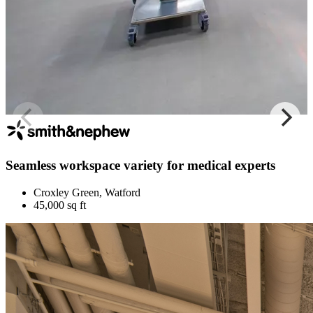
Seamless workspace variety for medical experts
Croxley Green, Watford
45,000 sq ft