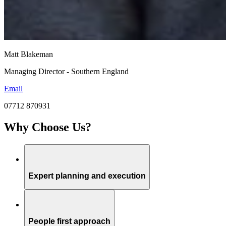
Matt Blakeman
Managing Director - Southern England
Email
07712 870931
Why Choose Us?
Expert planning and execution
People first approach