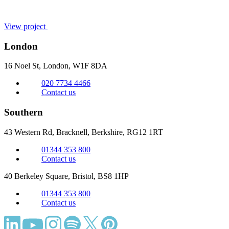
View project
London
16 Noel St, London,
W1F 8DA
020 7734 4466
Contact us
Southern
43 Western Rd, Bracknell,
Berkshire, RG12 1RT
01344 353 800
Contact us
40 Berkeley Square, Bristol,
BS8 1HP
01344 353 800
Contact us