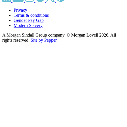
Privacy
Terms & conditions
Gender Pay Gap
Modern Slavery
A Morgan Sindall Group company. © Morgan Lovell 2026. All
rights reserved.
Site by Pepper