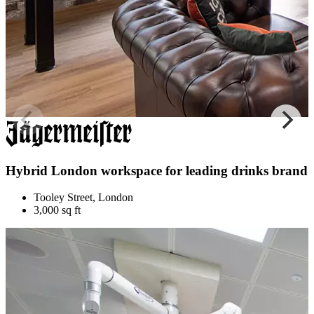
Hybrid London workspace for leading drinks brand
Tooley Street, London
3,000 sq ft