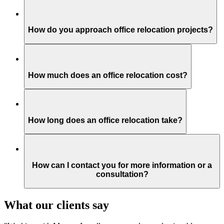
How do you approach office relocation projects?
How much does an office relocation cost?
How long does an office relocation take?
How can I contact you for more information or a
consultation?
What our clients say