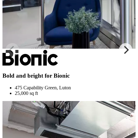
Bold and bright for Bionic
475 Capability Green, Luton
25,000 sq ft