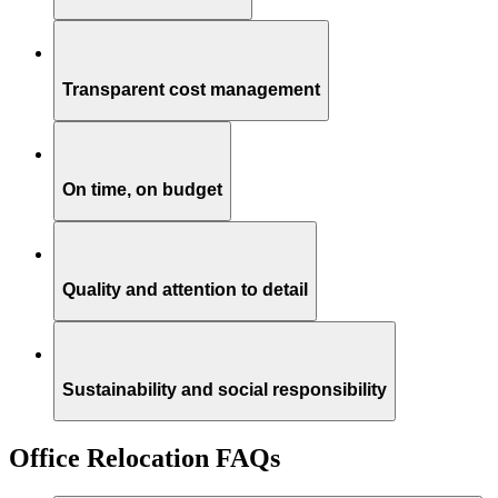
Transparent cost management
On time, on budget
Quality and attention to detail
Sustainability and social responsibility
Office Relocation FAQs