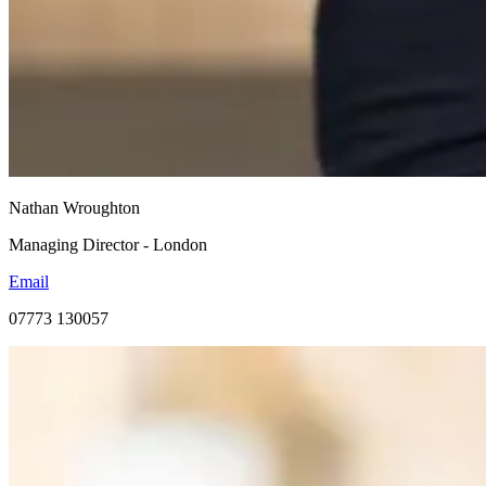
Nathan Wroughton
Managing Director - London
Email
07773 130057