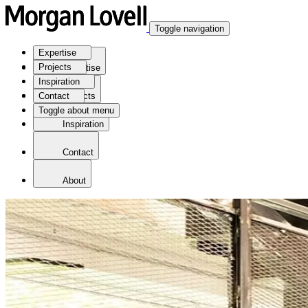
Toggle navigation
Expertise
Projects
Expertise
Inspiration
Contact
Projects
Toggle about menu
Inspiration
Contact
About