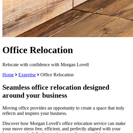
Office Relocation
Relocate with confidence with Morgan Lovell
Home
Expertise
Office Relocation
Seamless office relocation designed
around your business
Moving office provides an opportunity to create a space that truly
reflects and inspires your business.
Discover how Morgan Lovell's office relocation service can make
your move stress free, efficient, and perfectly aligned with your