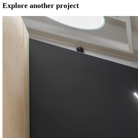
Explore another project