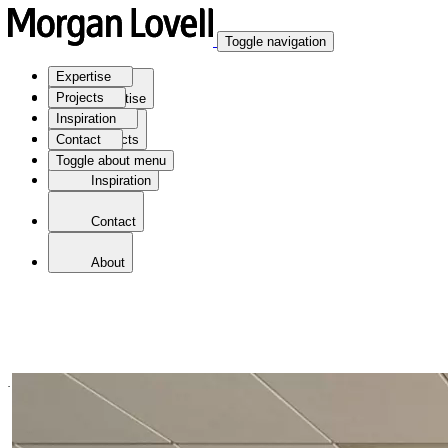
Toggle navigation
Expertise
Projects
Expertise
Inspiration
Contact
Projects
Toggle about menu
Inspiration
Contact
About