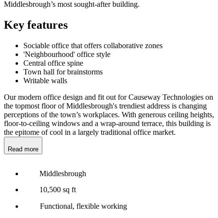
Middlesbrough’s most sought-after building.
Key features
Sociable office that offers collaborative zones
'Neighbourhood' office style
Central office spine
Town hall for brainstorms
Writable walls
Our modern office design and fit out for Causeway Technologies on
the topmost floor of Middlesbrough's trendiest address is changing
perceptions of the town’s workplaces. With generous ceiling heights,
floor-to-ceiling windows and a wrap-around terrace, this building is
the epitome of cool in a largely traditional office market.
Read more
Middlesbrough
10,500 sq ft
Functional, flexible working