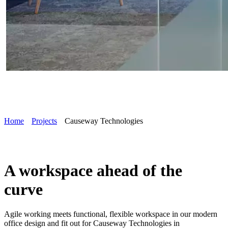
Home
Projects
Causeway Technologies
A workspace ahead of the
curve
Agile working meets functional, flexible workspace in our modern
office design and fit out for Causeway Technologies in