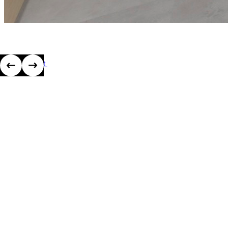
View project