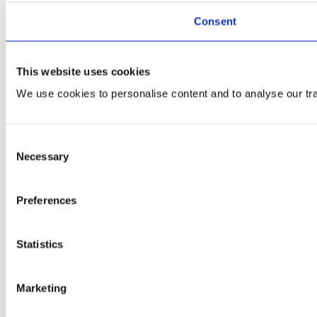
Consent
This website uses cookies
We use cookies to personalise content and to analyse our traf
Consent
Necessary
Selection
Preferences
Statistics
Marketing