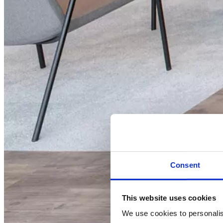
Consent
This website uses cookies
We use cookies to personalise