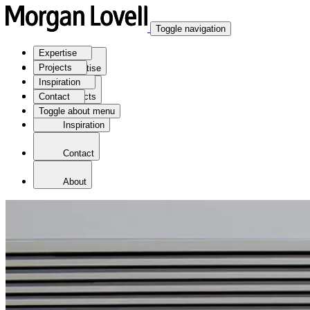
Toggle navigation
Expertise
Projects
Expertise
Inspiration
Contact
Projects
Toggle about menu
Inspiration
Contact
About