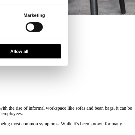
Marketing
Allow all
with the rise of informal workspace like sofas and bean bags, it can be
of employees.
ure being most common symptoms. While it’s been known for many