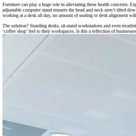
Furniture can play a huge role in alleviating these health concerns. E
adjustable computer stand ensures the head and neck aren’t tilted do
working at a desk all day, no amount of seating or desk alignment wil
The solution? Standing desks, sit-stand workstations and even treadmil
‘coffee shop’ feel to their workspaces. Is this a reflection of busines