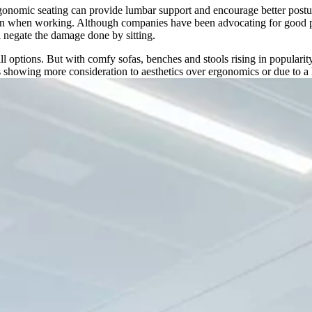
rgonomic seating can provide lumbar support and encourage better posture
wn when working. Although companies have been advocating for good postu
l negate the damage done by sitting.
l options. But with comfy sofas, benches and stools rising in popularit
ses showing more consideration to aesthetics over ergonomics or due to a 