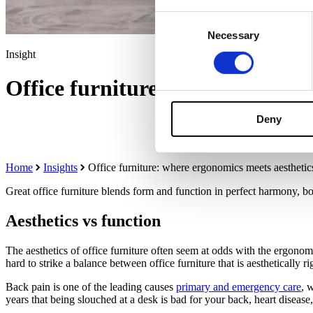
Consent
Necessary
Selection
Insight
Office furniture: where ergonom
Deny
Home
Insights
Office furniture: where ergonomics meets aesthetic
Great office furniture blends form and function in perfect harmony, 
Aesthetics vs function
The aesthetics of office furniture often seem at odds with the ergonomi
hard to strike a balance between office furniture that is aesthetically 
Back pain is one of the leading causes
primary and emergency care
, 
years that being slouched at a desk is bad for your back, heart disease,