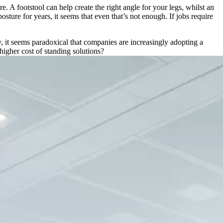
. A footstool can help create the right angle for your legs, whilst an
re for years, it seems that even that’s not enough. If jobs require
y, it seems paradoxical that companies are increasingly adopting a
higher cost of standing solutions?