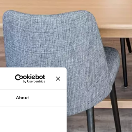
About