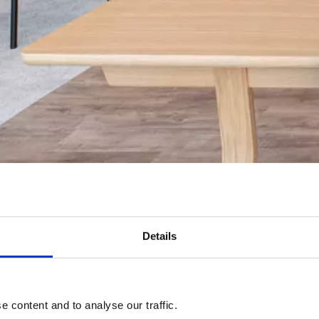
Details
 content and to analyse our traffic.