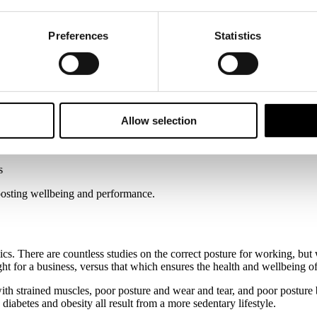
Preferences
Statistics
ics meets aesthetics
Allow selection
s
boosting wellbeing and performance.
cs. There are countless studies on the correct posture for working, but 
right for a business, versus that which ensures the health and wellbeing 
with strained muscles, poor posture and wear and tear, and poor post
 diabetes and obesity all result from a more sedentary lifestyle.