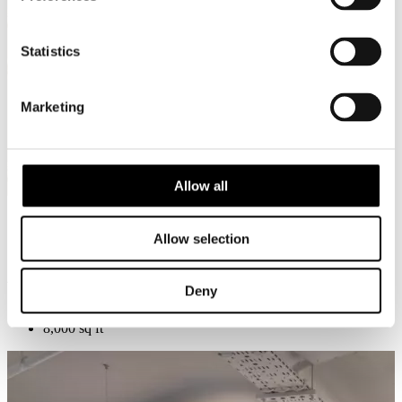
Statistics
Marketing
Allow all
Allow selection
A new home for London’s canine community
Deny
Islington Square, London
8,000 sq ft