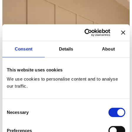
Consent
Details
About
This website uses cookies
We use cookies to personalise content and to analyse
our traffic.
Consent
Necessary
Selection
Preferences