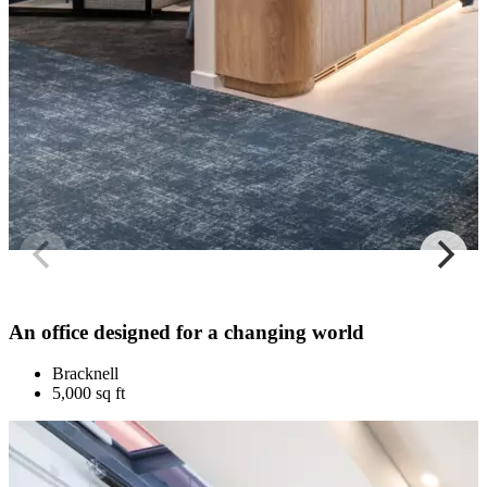
An office designed for a changing world
Bracknell
5,000 sq ft