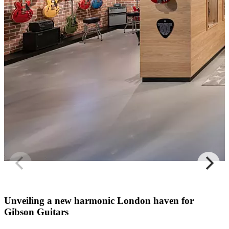
Unveiling a new harmonic London haven for
Gibson Guitars