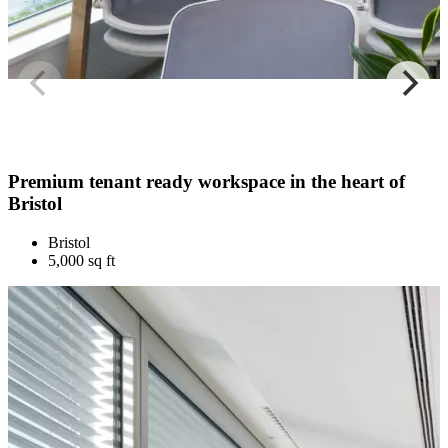
Premium tenant ready workspace in the heart of
Bristol
Bristol
5,000 sq ft