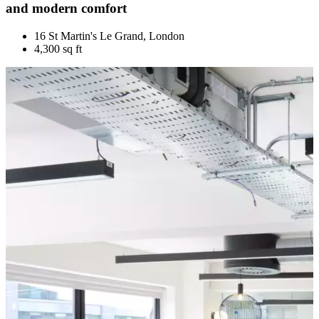
and modern comfort
16 St Martin's Le Grand, London
4,300 sq ft