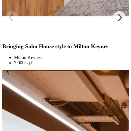
Bringing Soho House style to Milton Keynes
Milton Keynes
7,000 sq ft