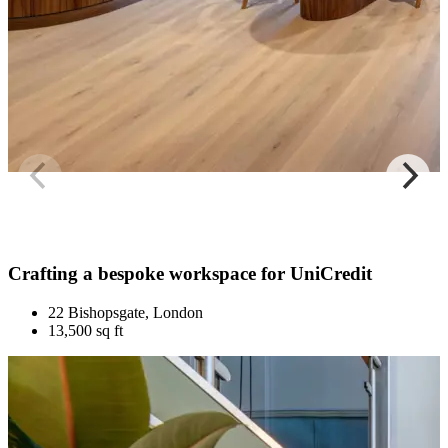
Crafting a bespoke workspace for UniCredit
22 Bishopsgate, London
13,500 sq ft