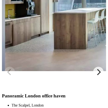
Panoramic London office haven
The Scalpel, London