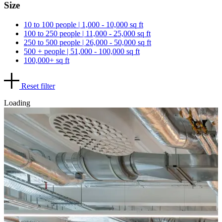
Size
10 to 100 people | 1,000 - 10,000 sq ft
100 to 250 people | 11,000 - 25,000 sq ft
250 to 500 people | 26,000 - 50,000 sq ft
500 + people | 51,000 - 100,000 sq ft
100,000+ sq ft
Reset filter
Loading