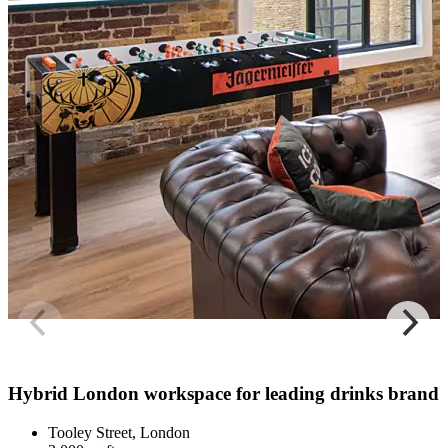
Hybrid London workspace for leading drinks brand
Tooley Street, London