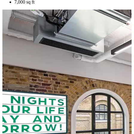
7,000 sq ft