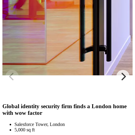
Global identity security firm finds a London home
with wow factor
Salesforce Tower, London
5,000 sq ft