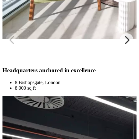
Headquarters anchored in excellence
8 Bishopsgate, London
8,000 sq ft