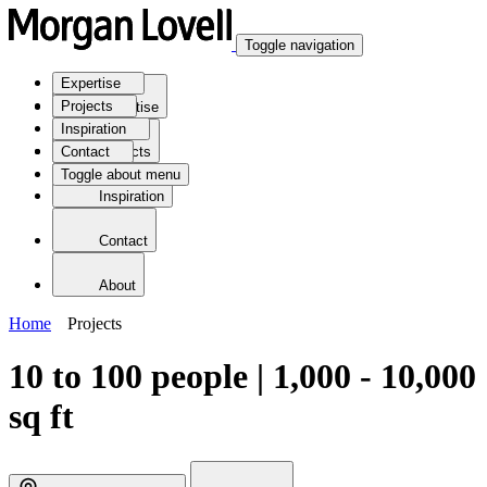
Toggle navigation
Expertise
Projects
Expertise
Inspiration
Contact
Projects
Toggle about menu
Inspiration
Contact
About
Home
Projects
10 to 100 people | 1,000 - 10,000
sq ft