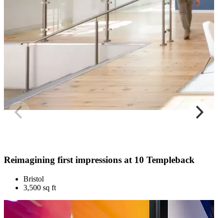
Reimagining first impressions at 10 Templeback
Bristol
3,500 sq ft