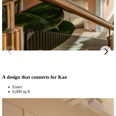
A design that connects for Kao
Essex
6,000 sq ft