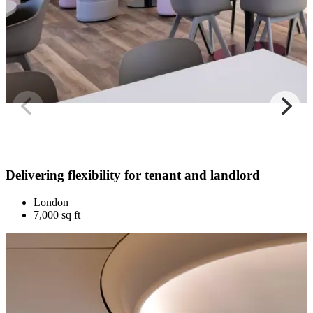
Delivering flexibility for tenant and landlord
London
7,000 sq ft