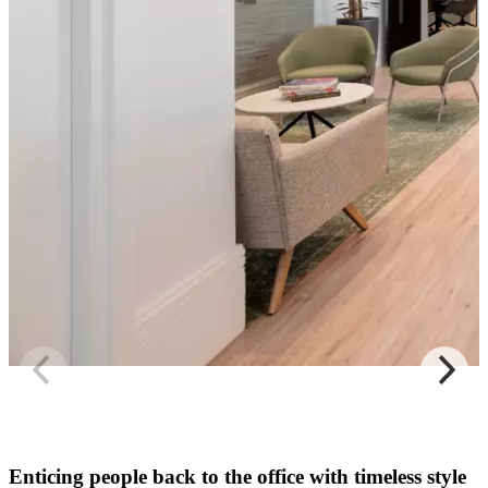
Enticing people back to the office with timeless style