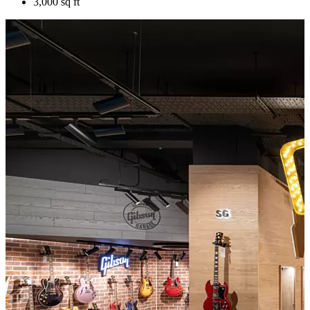
3,000 sq ft