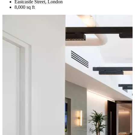
Eastcastle Street, London
8,000 sq ft