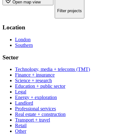
Open map view
Filter projects
Location
London
Southern
Sector
Technology, media + telecoms (TMT)
Finance + insurance
Science + research
Education + public sector
Legal
Energy + exploration
Landlord
Professional services
Real estate + construction
Transport + travel
Retail
Other